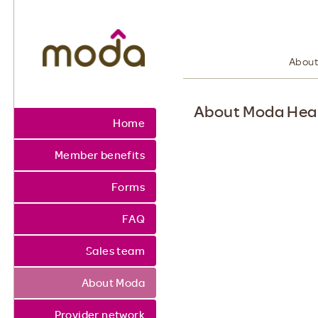
Moda Health. Healthcare from your hea
About
About Moda Hea
Home
Member benefits
Forms
FAQ
Sales team
About Moda
Provider network