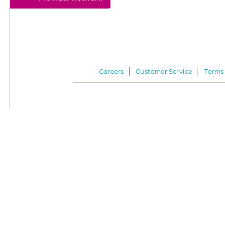
Careers
Customer Service
Terms 