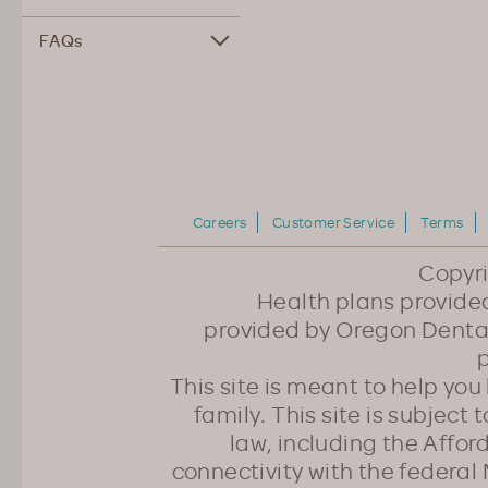
FAQs
Careers
Customer Service
Terms
Copyr
Health plans provided
provided by Oregon Dental
p
This site is meant to help yo
family. This site is subject
law, including the Affo
connectivity with the federal 