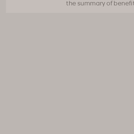
the summary of benefi