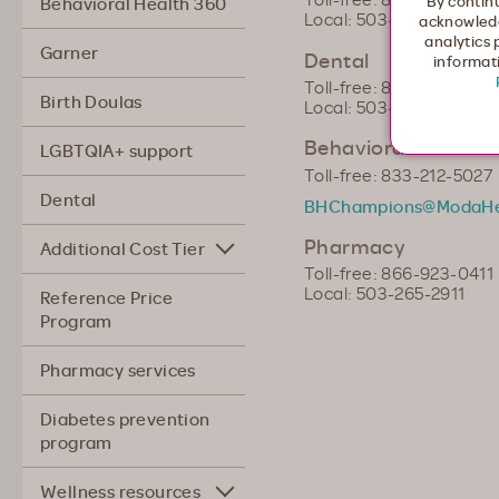
By continu
Behavioral Health 360
Local: 503-243-3957
acknowledg
analytics 
Garner
Dental
informati
Toll-free: 866-923-0410
Birth Doulas
Local: 503-265-2910
Behavioral Health 
LGBTQIA+ support
Toll-free: 833-212-5027
Dental
BHChampions@ModaHe
Pharmacy
Additional Cost Tier
Toll-free: 866-923-0411
Local: 503-265-2911
Reference Price
Program
Pharmacy services
Diabetes prevention
program
Wellness resources