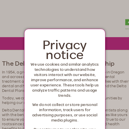
lth. Healthcare from your head to your toes.
Privacy
notice
The Delta Dental – Moda Relationship
We use cookies and similar analytics
technologies to understand how
In 1954, a group of dentists recognized that not everyone in Oregon
visitors interact with our website,
and across our country were getting access to the right dental
improve performance, and enhance
treatment and so they worked to help support these families with their
user experience. These tools help us
dental and health needs. That is the origin of Moda, Inc and the Delta
analyze traffic patterns and usage
Dental Plans Association.
trends.
Today, we continue our purpose to build healthier communities by
helping our members find better ways to health.
We do not collect or store personal
information, track users for
Delta Dental gives you access to the largest network of dentists along
with the benefit of a local company working in communities like yours
advertising purposes, or use social
to ensure you get the dental care you need. We've stayed true to our
media plugins.
roots since day one—providing top-of-the-line dental and health
benefits to people across Oregon and Alaska.