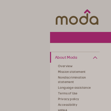
Moda Hea
About Moda
Overview
Mission statement
Nondiscrimination
statement
Language assistance
Terms of Use
Privacy policy
Accessibility
HIPAA