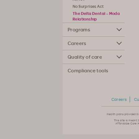
No Surprises Act
The Delta Dental – Moda
Relationship
Programs
Careers
Quality of care
Compliance tools
Careers
Cu
Health plans provided b
This site is meant 
Affordable Care A