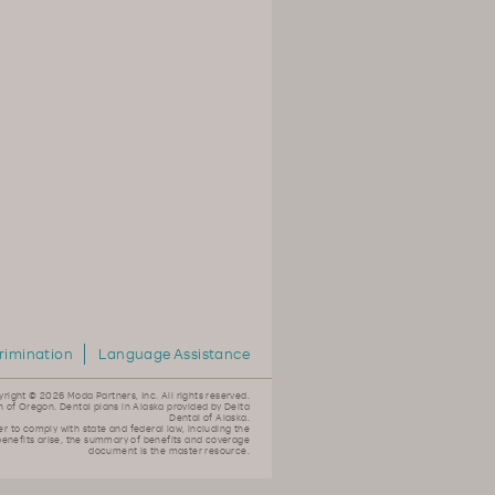
rimination
Language Assistance
yright ©
2026 Moda Partners, Inc. All rights reserved.
n of Oregon. Dental plans in Alaska provided by Delta
Dental of Alaska.
er to comply with state and federal law, including the
 benefits arise, the summary of benefits and coverage
document is the master resource.