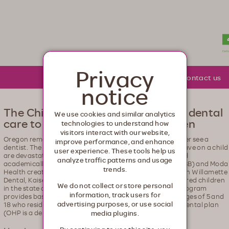
lth. Healthcare from your head to your toes.
Privacy
About Moda
Community
Contact us
notice
The Children's Program: providing dental
We use cookies and similar analytics
care to Oregon's uninsured children
technologies to understand how
visitors interact with our website,
Oregon remains a state where far too many children never see a
improve performance, and enhance
dentist. The negative effects that poor oral health can have on a child
user experience. These tools help us
are devastating. It can cripple them developmentally and
analyze traffic patterns and usage
academically. The Oregon Educators Benefit Board (OEBB) and Moda
trends.
Health created the Children’s Program in partnership with Willamette
Dental, Kaiser and Oregon dentists to ensure that uninsured children
We do not collect or store personal
in the state of Oregon have access to dental care. The program
information, track users for
provides basic dental services for children between the ages of 5 and
advertising purposes, or use social
18 who reside in Oregon and are not covered under any dental plan
(OHP is a dental plan).
media plugins.