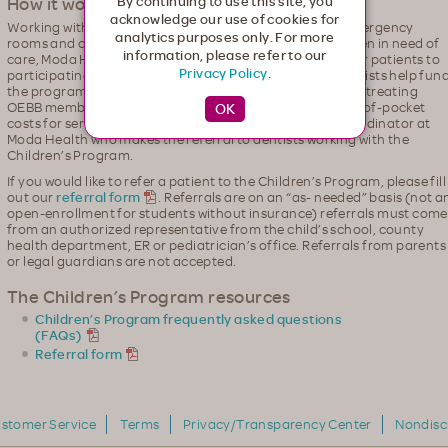
How it works
By continuing to use this site, you
acknowledge our use of cookies for
Working with Oregon schools, pediatricians, hospital emergency
analytics purposes only. For more
rooms and county health departments to identify children in need of
information, please refer to our
care, Moda Health, Willamette Dental and Kaiser will refer patients to
Privacy Policy
.
participating dentists for no-fee treatment. Oregon dentists help fun
the program by contributing a portion of their fees when treating
OEBB members. Patients have zero responsibility or out-of-pocket
costs for services covered. Patients are referred to a coordinator at
Moda Health who makes the referral to dentists working with the
Children’s Program.
If you would like to refer a patient to the Children’s Program, please fill
out our
referral form
. Referrals are on an “as- needed” basis (not a
open-enrollment for students without insurance) referrals must come
from an authorized representative from the child’s school, county
health department, ER or pediatrician’s office. Referrals from parents
or legal guardians are not accepted.
The Children’s Program resources
Children’s Program frequently asked questions
(FAQs)
Referral form
stomer Service
Terms
Privacy/Transparency Center
Nondisc