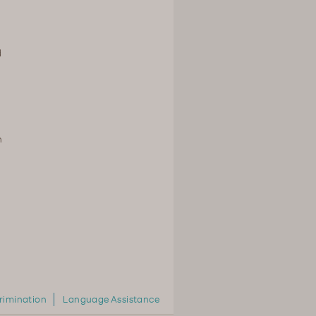
d
n
rimination
Language Assistance