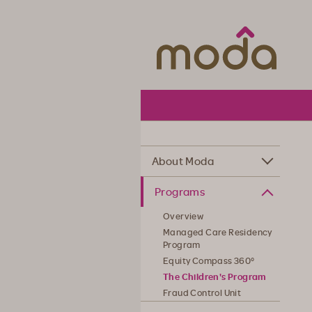
Moda Hea
About Moda
Programs
Overview
Managed Care Residency
Program
Equity Compass 360°
The Children's Program
Fraud Control Unit