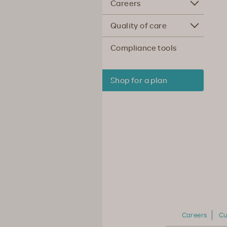
Careers
Quality of care
Compliance tools
Shop for a plan
Careers
Cu