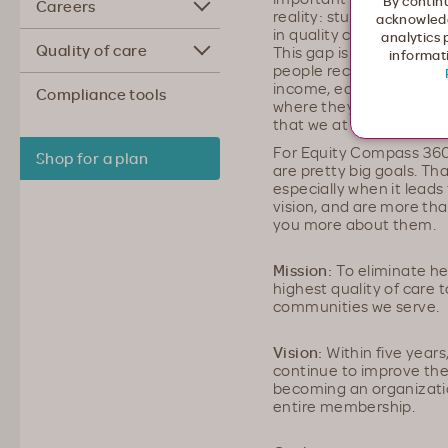
By continu
Careers
reality: study after stu
acknowledg
in quality care for all p
analytics 
Quality of care
This gap is caused by s
informati
people receive different
income, education, prim
Compliance tools
where they live, etc. It’
that we at Moda Health w
For Equity Compass 360
Shop for a plan
are pretty big goals. Tha
especially when it leads
vision, and are more than
you more about them.
Mission:
To eliminate hea
highest quality of care
communities we serve.
Vision:
Within five years
continue to improve the 
becoming an organization
entire membership.