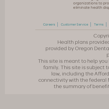
organizations to pr
eliminate health disp
Careers
Customer Service
Terms
Copyr
Health plans provided
provided by Oregon Dental
p
This site is meant to help yo
family. This site is subject
law, including the Affo
connectivity with the federal 
the summary of benefi