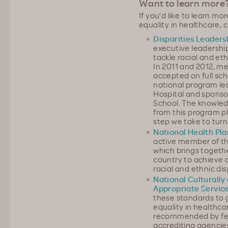
Want to learn more
If you’d like to learn m
equality in healthcare, 
Disparities Leader
executive leadershi
tackle racial and eth
In 2011 and 2012, m
accepted on full scho
national program l
Hospital and sponso
School. The knowled
from this program pl
step we take to turn 
National Health Pla
active member of th
which brings togeth
country to achieve
racial and ethnic dis
National Culturally 
Appropriate Servic
these standards to g
equality in healthca
recommended by fede
accrediting agencie