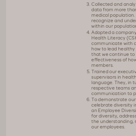
Collected and analy
data from more tha
medical population. 
recognize and under
within our populatio
Adopted a company-w
Health Literacy (CS
communicate with a
how to lead healthy 
that we continue to
effectiveness of ho
members.
Trained our executi
supervisors in health
language. They, in tur
respective teams and
communication to p
To demonstrate ou
celebrate diversity 
an Employee Diversi
for diversity, addre
the understanding, 
our employees.