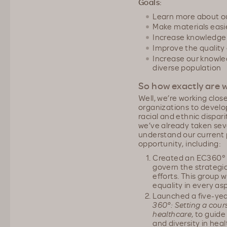
Goals:
Learn more about o
Make materials easi
Increase knowledge 
Improve the quality 
Increase our knowled
diverse population
So how exactly are w
Well, we’re working clos
organizations to develo
racial and ethnic dispar
we’ve already taken sev
understand our current p
opportunity, including:
Created an EC360° 
govern the strategic
efforts. This group w
equality in every as
Launched a five-yea
360°: Setting a cours
healthcare
, to guid
and diversity in hea