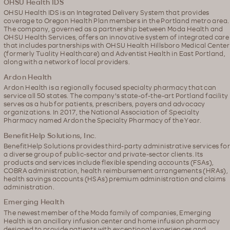
OHSU Health IDS
OHSU Health IDS is an Integrated Delivery System that provides
coverage to Oregon Health Plan members in the Portland metro area.
The company, governed as a partnership between Moda Health and
OHSU Health Services, offers an innovative system of integrated care
that includes partnerships with OHSU Health Hillsboro Medical Center
(formerly Tuality Healthcare) and Adventist Health in East Portland,
along with a network of local providers.
Ardon Health
Ardon Health is a regionally focused specialty pharmacy that can
service all 50 states. The company's state-of-the-art Portland facility
serves as a hub for patients, prescribers, payers and advocacy
organizations. In 2017, the National Association of Specialty
Pharmacy named Ardon the Specialty Pharmacy of the Year.
BenefitHelp Solutions, Inc.
BenefitHelp Solutions provides third-party administrative services for
a diverse group of public-sector and private-sector clients. Its
products and services include flexible spending accounts (FSAs),
COBRA administration, health reimbursement arrangements (HRAs),
health savings accounts (HSAs) premium administration and claims
administration.
Emerging Health
The newest member of the Moda family of companies, Emerging
Health is an ancillary infusion center and home infusion pharmacy
designed to provide patients with exceptional experiences and