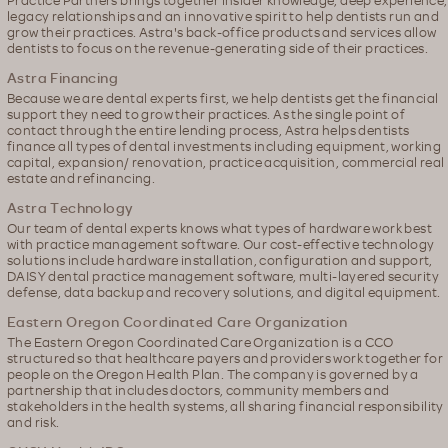
legacy relationships and an innovative spirit to help dentists run and
grow their practices. Astra's back-office products and services allow
dentists to focus on the revenue-generating side of their practices.
Astra Financing
Because we are dental experts first, we help dentists get the financial
support they need to grow their practices. As the single point of
contact through the entire lending process, Astra helps dentists
finance all types of dental investments including equipment, working
capital, expansion/ renovation, practice acquisition, commercial real
estate and refinancing.
Astra Technology
Our team of dental experts knows what types of hardware work best
with practice management software. Our cost-effective technology
solutions include hardware installation, configuration and support,
DAISY dental practice management software, multi-layered security
defense, data backup and recovery solutions, and digital equipment.
Eastern Oregon Coordinated Care Organization
The Eastern Oregon Coordinated Care Organization is a CCO
structured so that healthcare payers and providers work together for
people on the Oregon Health Plan. The company is governed by a
partnership that includes doctors, community members and
stakeholders in the health systems, all sharing financial responsibility
and risk.