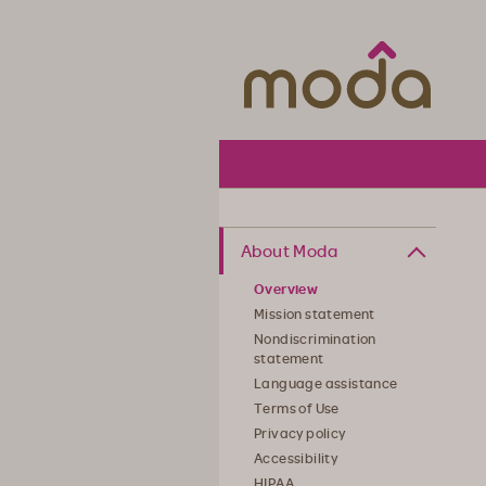
Moda Hea
About Moda
Overview
Mission statement
Nondiscrimination
statement
Language assistance
Terms of Use
Privacy policy
Accessibility
HIPAA