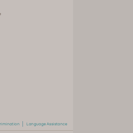
e
,
rimination
Language Assistance