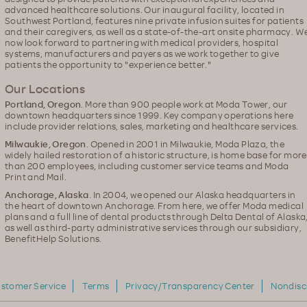
advanced healthcare solutions. Our inaugural facility, located in
Southwest Portland, features nine private infusion suites for patients
and their caregivers, as well as a state-of-the-art onsite pharmacy. W
now look forward to partnering with medical providers, hospital
systems, manufacturers and payers as we work together to give
patients the opportunity to "experience better."
Our Locations
Portland, Oregon
. More than 900 people work at Moda Tower, our
downtown headquarters since 1999. Key company operations here
include provider relations, sales, marketing and healthcare services.
Milwaukie, Oregon
. Opened in 2001 in Milwaukie, Moda Plaza, the
widely hailed restoration of a historic structure, is home base for more
than 200 employees, including customer service teams and Moda
Print and Mail.
Anchorage, Alaska
. In 2004, we opened our Alaska headquarters in
the heart of downtown Anchorage. From here, we offer Moda medical
plans and a full line of dental products through Delta Dental of Alaska
as well as third-party administrative services through our subsidiary,
BenefitHelp Solutions.
stomer Service
Terms
Privacy/Transparency Center
Nondisc