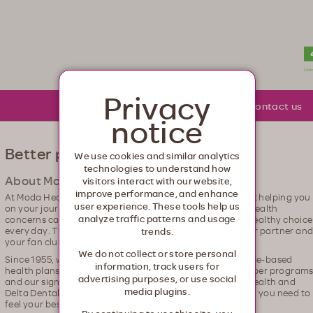
lth. Healthcare from your head to your toes.
Privacy
About Moda
Community
Contact us
notice
Better plans for the real you
We use cookies and similar analytics
technologies to understand how
About Moda Health and Delta Dental
visitors interact with our website,
improve performance, and enhance
At Moda Health and Delta Dental, we're passionate about helping you
user experience. These tools help us
on your journey to be better. We know that dealing with health
analyze traffic patterns and usage
concerns can be tough – that it is a juggling act to fit in healthy choic
every day. That's why we're here. We'll be your guide, your partner an
trends.
your fan club, every step of the way.
We do not collect or store personal
Since 1955, we've been helping our members with evidence-based
information, track users for
health plans, diverse provider networks, innovative member program
advertising purposes, or use social
and our signature caring customer service. With Moda Health and
media plugins.
Delta Dental, you have the coverage and the compassion you need to
feel your best.