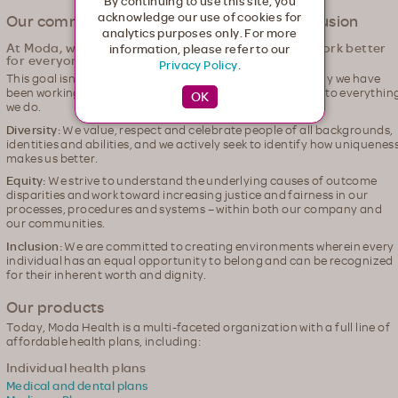
By continuing to use this site, you
acknowledge our use of cookies for
Our commitment to Diversity, Equity & Inclusion
analytics purposes only. For more
At Moda, we're committed to making healthcare work better
information, please refer to our
for everyone.
Privacy Policy
.
This goal isn't one of equality; it's one of equity. That's why we have
been working for many years to weave the pillars of DEI into everythin
we do.
Diversity:
We value, respect and celebrate people of all backgrounds,
identities and abilities, and we actively seek to identify how uniquenes
makes us better.
Equity:
We strive to understand the underlying causes of outcome
disparities and work toward increasing justice and fairness in our
processes, procedures and systems – within both our company and
our communities.
Inclusion:
We are committed to creating environments wherein every
individual has an equal opportunity to belong and can be recognized
for their inherent worth and dignity.
Our products
Today, Moda Health is a multi-faceted organization with a full line of
affordable health plans, including:
Individual health plans
Medical and dental plans