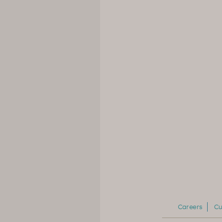
Careers
Cu