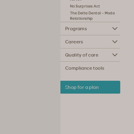
No Surprises Act
The Delta Dental – Moda
Relationship
Programs
Careers
Quality of care
Compliance tools
Shop for a plan