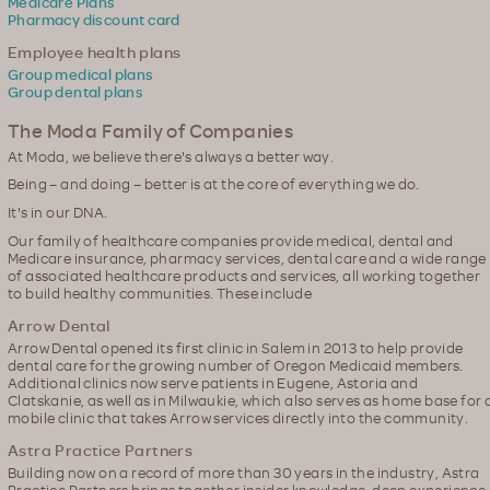
Medicare Plans
Pharmacy discount card
Employee health plans
Group medical plans
Group dental plans
The Moda Family of Companies
At Moda, we believe there's always a better way.
Being – and doing – better is at the core of everything we do.
It's in our DNA.
Our family of healthcare companies provide medical, dental and
Medicare insurance, pharmacy services, dental care and a wide range
of associated healthcare products and services, all working together
to build healthy communities. These include
Arrow Dental
Arrow Dental opened its first clinic in Salem in 2013 to help provide
dental care for the growing number of Oregon Medicaid members.
Additional clinics now serve patients in Eugene, Astoria and
Clatskanie, as well as in Milwaukie, which also serves as home base for 
mobile clinic that takes Arrow services directly into the community.
Astra Practice Partners
Building now on a record of more than 30 years in the industry, Astra
Practice Partners brings together insider knowledge, deep experience,