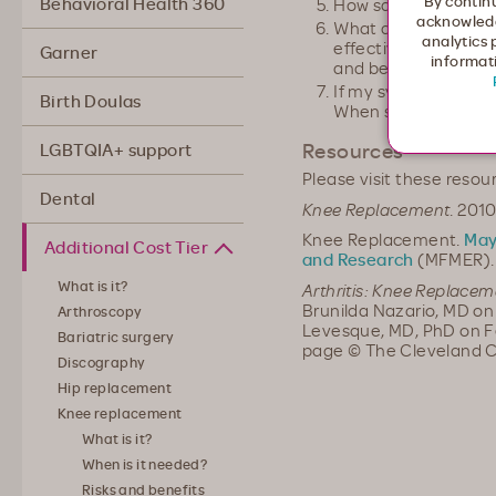
By continu
Behavioral Health 360
How safe is this pro
acknowledg
What are my altern
analytics 
effective is each tr
Garner
informati
and benefits of eac
If my symptoms wor
Birth Doulas
When should I cont
Resources
LGBTQIA+ support
Please visit these resou
Dental
Knee Replacement
. 201
Knee Replacement.
May
Additional Cost Tier
and Research
(MFMER). 
What is it?
Arthritis: Knee Replacem
Brunilda Nazario, MD on
Arthroscopy
Levesque, MD, PhD on Feb
Bariatric surgery
page © The Cleveland C
Discography
Hip replacement
Knee replacement
What is it?
When is it needed?
Risks and benefits