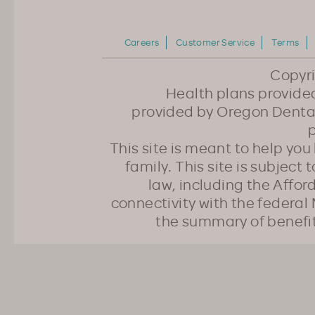
Careers
Customer Service
Terms
Copyr
Health plans provided
provided by Oregon Dental
p
This site is meant to help yo
family. This site is subject
law, including the Affo
connectivity with the federal 
the summary of benefi