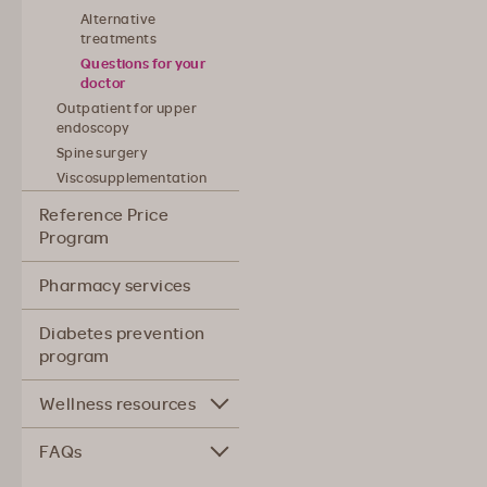
Alternative
treatments
Questions for your
doctor
Outpatient for upper
endoscopy
Spine surgery
Viscosupplementation
Reference Price
Program
Pharmacy services
Diabetes prevention
program
Wellness resources
FAQs