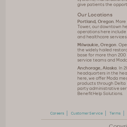
give patients the opport
Our Locations
Portland, Oregon
. More
Tower, our downtown he
operations here include 
and healthcare services
Milwaukie, Oregon
. Ope
the widely hailed restora
base for more than 200
service teams and Moda 
Anchorage, Alaska
. In
headquarters in the he
here, we offer Moda medi
products through Delta D
party administrative ser
BenefitHelp Solutions.
Careers
Customer Service
Terms
Copyr