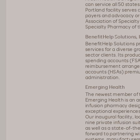
can service all 50 state
Portland facility serves 
payers and advocacy org
Association of Special
Specialty Pharmacy of t
BenefitHelp Solutions, 
BenefitHelp Solutions p
services for a diverse g
sector clients. Its produ
spending accounts (FSA
reimbursement arrangem
accounts (HSAs) premiu
administration.
Emerging Health
The newest member of t
Emerging Health is an a
infusion pharmacy desig
exceptional experiences
Our inaugural facility, 
nine private infusion sui
as well as a state-of-t
forward to partnering wi
systems, manufacturers