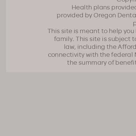
Health plans provided
provided by Oregon Dental
p
This site is meant to help yo
family. This site is subject
law, including the Affo
connectivity with the federal 
the summary of benefi