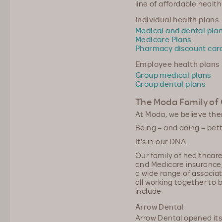
line of affordable health
Individual health plans
Medical and dental pla
Medicare Plans
Pharmacy discount car
Employee health plans
Group medical plans
Group dental plans
The Moda Family of
At Moda, we believe the
Being – and doing – bett
It's in our DNA.
Our family of healthcar
and Medicare insurance,
a wide range of associa
all working together to
include
Arrow Dental
Arrow Dental opened its f