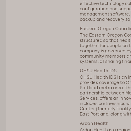
effective technology sol
configuration and suppo
management software, m
backup and recovery sol
Eastern Oregon Coordi
The Eastern Oregon Coo
structured so that heal
together for people on 
company is governed by 
community members and 
systems, all sharing finan
OHSU Health IDS
OHSU Health IDS is an I
provides coverage to O
Portland metro area. T
partnership between M
Services, offers an inno
includes partnerships w
Center (formerly Tualit
East Portland, along with
Ardon Health
Ardon Health is a regio