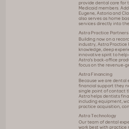
provide dental care for
Medicaid members. Addit
Eugene, Astoria and Clat
also serves as home base
services directly into t
Astra Practice Partners
Building now on a recor
industry, Astra Practice
knowledge, deep experie
innovative spirit to help
Astra's back-office prod
focus on the revenue-gen
Astra Financing
Because we are dental ex
financial support they n
single point of contact 
Astra helps dentists fin
including equipment, wo
practice acquisition, co
Astra Technology
Our team of dental exp
work best with practic