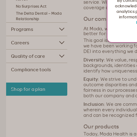
By continu
service. With Moda Heal
acknowledg
No Surprises Act
coverage and the compas
analytics 
The Delta Dental – Moda
informati
Our commitment to D
Relationship
At Moda, we're commit
Programs
better for everyone.
This goal isn't one of equ
Careers
we have been working fo
DEI into everything we d
Quality of care
Diversity:
We value, resp
backgrounds, identities 
Compliance tools
identify how uniqueness
Equity:
We strive to und
outcome disparities and
Shop for a plan
fairness in our processe
both our company and 
Inclusion:
We are commi
wherein every individua
and can be recognized fo
Our products
Today, Moda Health is a 